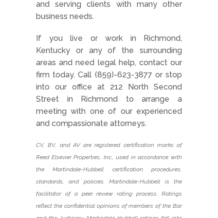
and serving clients with many other
business needs.
If you live or work in Richmond,
Kentucky or any of the surrounding
areas and need legal help, contact our
firm today. Call (859)-623-3877 or stop
into our office at 212 North Second
Street in Richmond to arrange a
meeting with one of our experienced
and compassionate attorneys.
CV, BV, and AV are registered certification marks of
Reed Elsevier Properties, Inc., used in accordance with
the Martindale-Hubbell certification procedures,
standards, and policies. Martindale-Hubbell is the
facilitator of a peer review rating process. Ratings
reflect the confidential opinions of members of the Bar