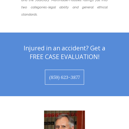
and the Judiciary. Martindale-Hubbell ratings fall into
two categories-legal ability and general ethical
standards.
Injured in an accident? Get a
FREE CASE EVALUATION!
(859) 623-3877