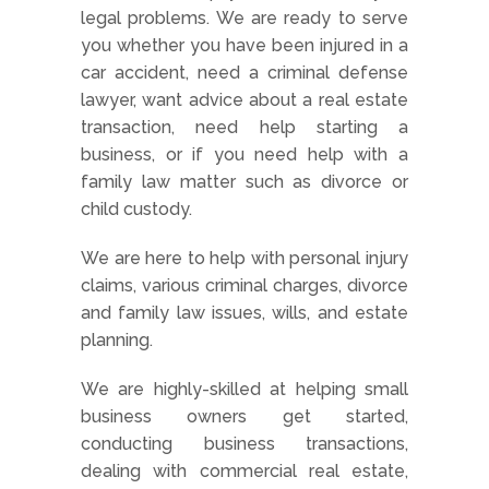
legal problems. We are ready to serve
you whether you have been injured in a
car accident, need a criminal defense
lawyer, want advice about a real estate
transaction, need help starting a
business, or if you need help with a
family law matter such as divorce or
child custody.
We are here to help with personal injury
claims, various criminal charges, divorce
and family law issues, wills, and estate
planning.
We are highly-skilled at helping small
business owners get started,
conducting business transactions,
dealing with commercial real estate,