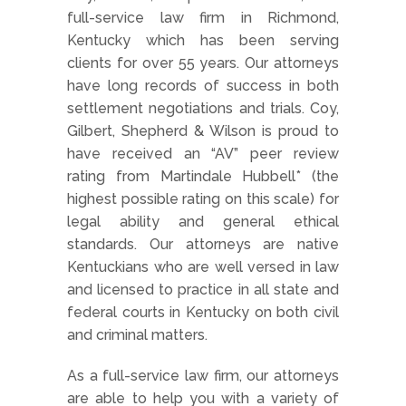
full-service law firm in Richmond,
Kentucky which has been serving
clients for over 55 years. Our attorneys
have long records of success in both
settlement negotiations and trials. Coy,
Gilbert, Shepherd & Wilson is proud to
have received an “AV” peer review
rating from Martindale Hubbell* (the
highest possible rating on this scale) for
legal ability and general ethical
standards. Our attorneys are native
Kentuckians who are well versed in law
and licensed to practice in all state and
federal courts in Kentucky on both civil
and criminal matters.
As a full-service law firm, our attorneys
are able to help you with a variety of