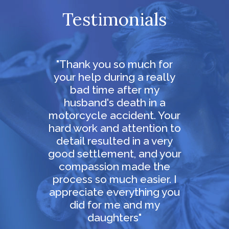
Testimonials
ur
"Thank you so much for
 in
your help during a really
persi
th
bad time after my
in ou
ay for
husband's death in a
and 
al
motorcycle accident. Your
obvi
efused
hard work and attention to
grea
 staff
detail resulted in a very
and
very
good settlement, and your
mely
compassion made the
e feel
process so much easier. I
appreciate everything you
did for me and my
daughters"