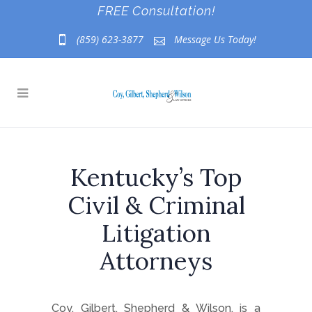
FREE Consultation!
(859) 623-3877
Message Us Today!
Kentucky’s Top
Civil & Criminal
Litigation
Attorneys
Coy, Gilbert, Shepherd & Wilson, is a