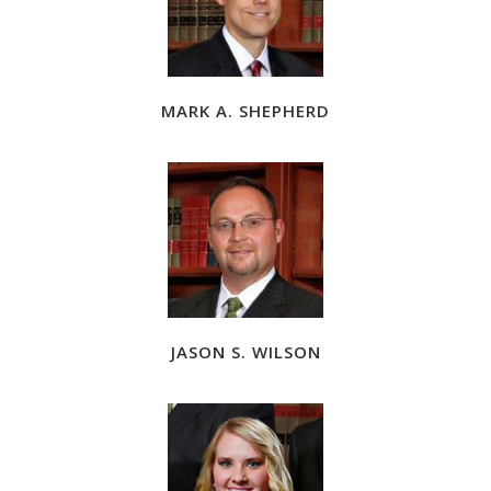
MARK A. SHEPHERD
JASON S. WILSON