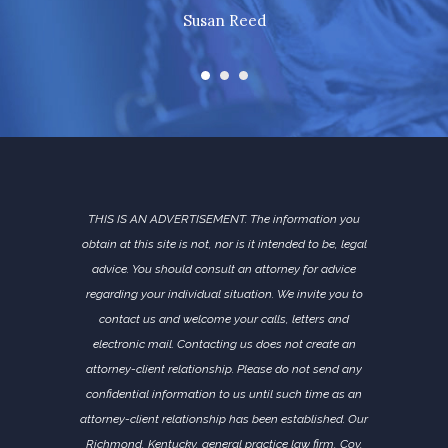
Susan Reed
THIS IS AN ADVERTISEMENT. The information you
obtain at this site is not, nor is it intended to be, legal
advice. You should consult an attorney for advice
regarding your individual situation. We invite you to
contact us and welcome your calls, letters and
electronic mail. Contacting us does not create an
attorney-client relationship. Please do not send any
confidential information to us until such time as an
attorney-client relationship has been established. Our
Richmond, Kentucky, general practice law firm, Coy,