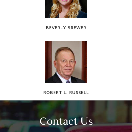
BEVERLY BREWER
ROBERT L. RUSSELL
Contact Us