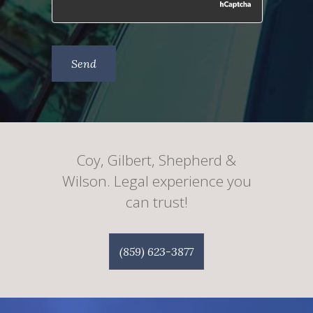
Coy, Gilbert, Shepherd &
Wilson. Legal experience you
can trust!
(859) 623-3877