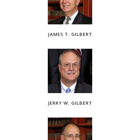
JAMES T. GILBERT
JERRY W. GILBERT